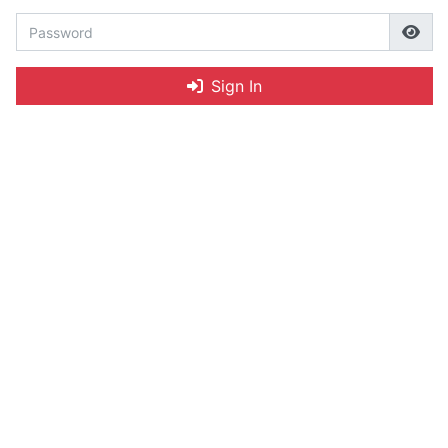
Sign In